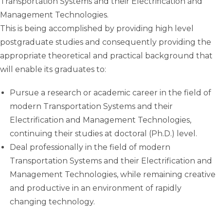
Transportation Systems and their Electrification and
Management Technologies.
This is being accomplished by providing high level
postgraduate studies and consequently providing the
appropriate theoretical and practical background that
will enable its graduates to:
Pursue a research or academic career in the field of
modern Transportation Systems and their
Electrification and Management Technologies,
continuing their studies at doctoral (Ph.D.) level.
Deal professionally in the field of modern
Transportation Systems and their Electrification and
Management Technologies, while remaining creative
and productive in an environment of rapidly
changing technology.