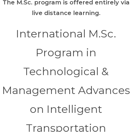
The M.Sc. program is offered entirely via
live distance learning.
International M.Sc.
Program in
Technological &
Management Advances
on Intelligent
Transportation