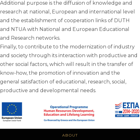
Additional purpose is the diffusion of knowledge and
research at national, European and international level
and the establishment of cooperation links of DUTH
and NTUA with National and European Educational
and Research networks.
Finally, to contribute to the modernization of industry
and society through its interaction with productive and
other social factors, which will result in the transfer of
know-how, the promotion of innovation and the
general satisfaction of educational, research, social,
productive and developmental needs.
ABOUT