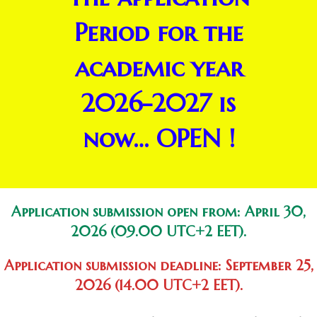
Period for the
academic year
2026-2027 is
now… OPEN !
Application submission open from:
April 30
,
2026 (09.00 UTC+2 EET).
Application submission deadline:
September 25,
2026
(14.00 UTC+2 EET).