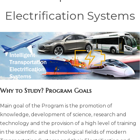
Electrification Systems
Why to Study? Program Goals
Main goal of the Program is the promotion of
knowledge, development of science, research and
technology and the provision of a high level of training
in the scientific and technological fields of modern